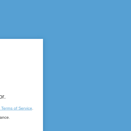
or.
 Terms of Service
.
tance.