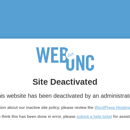
Site Deactivated
is website has been deactivated by an administrat
on about our inactive site policy, please review the
WordPress Hosting
u think this has been done in error, please
submit a help ticket
for assis