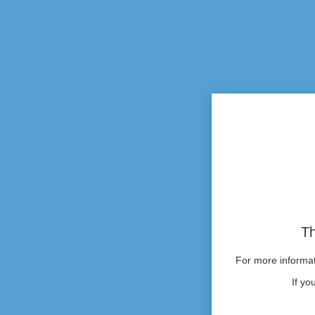
Th
For more informati
If yo